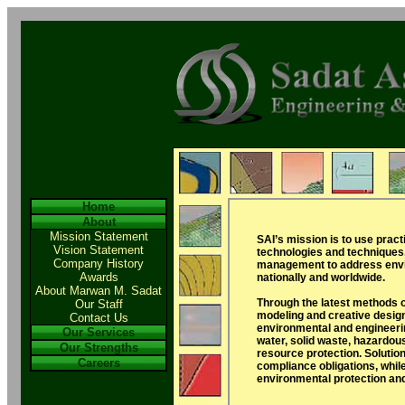
Home
About
Mission Statement
SAI’s mission is to use pract
Vision Statement
technologies and techniques
Company History
management to address envi
Awards
nationally and worldwide.
About Marwan M. Sadat
Through the latest methods 
Our Staff
modeling and creative design
Contact Us
environmental and engineerin
Our Services
water, solid waste, hazardou
Our Strengths
resource protection. Solutio
Careers
compliance obligations, whil
environmental protection a