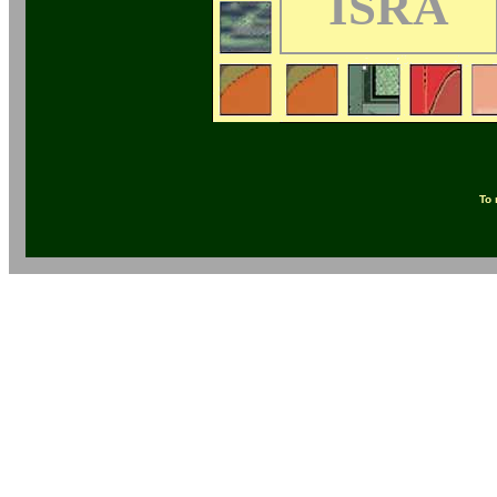
ISRA
To 